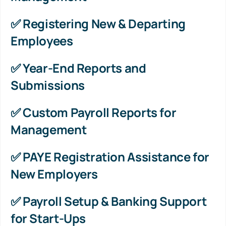
✅ Registering New & Departing
Employees
✅ Year-End Reports and
Submissions
✅ Custom Payroll Reports for
Management
✅ PAYE Registration Assistance for
New Employers
✅ Payroll Setup & Banking Support
for Start-Ups