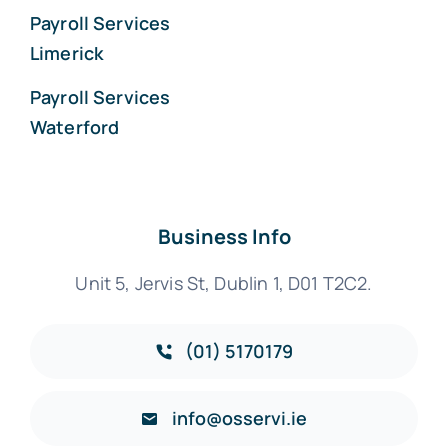
Payroll Services
Limerick
Payroll Services
Waterford
Business Info
Unit 5, Jervis St, Dublin 1, D01 T2C2.
(01) 5170179
info@osservi.ie