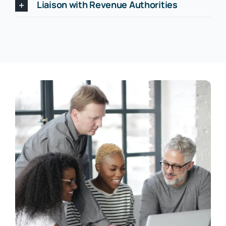
Liaison with Revenue Authorities