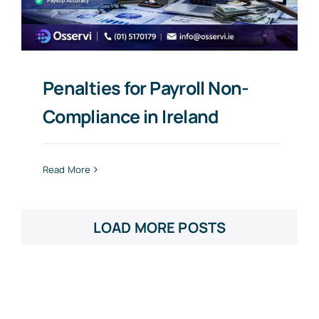
Penalties for Payroll Non-
Compliance in Ireland
Read More
LOAD MORE POSTS