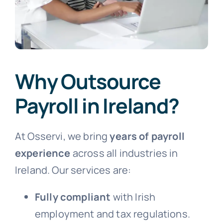
Why Outsource
Payroll in Ireland?
At Osservi, we bring
years of payroll
experience
across all industries in
Ireland. Our services are:
Fully compliant
with Irish
employment and tax regulations.