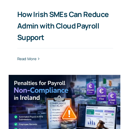
How Irish SMEs Can Reduce
Admin with Cloud Payroll
Support
Read More