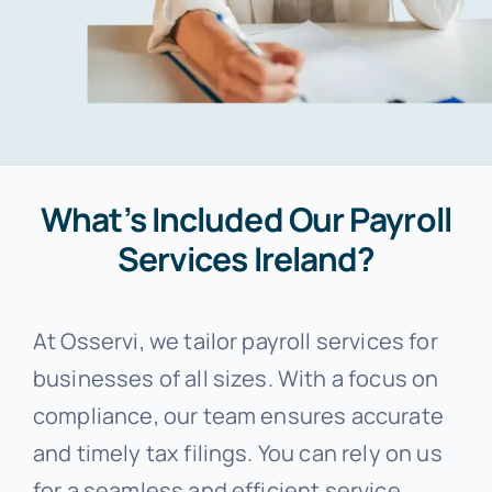
What’s Included Our Payroll
Services Ireland?
At Osservi, we tailor payroll services for
businesses of all sizes. With a focus on
compliance, our team ensures accurate
and timely tax filings. You can rely on us
for a seamless and efficient service.