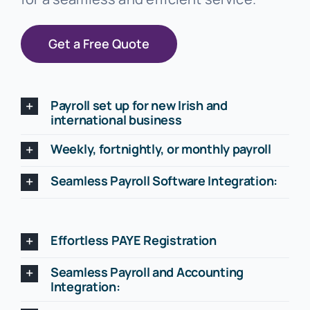
Get a Free Quote
Payroll set up for new Irish and
international business
Weekly, fortnightly, or monthly payroll
Seamless Payroll Software Integration:
Effortless PAYE Registration
Seamless Payroll and Accounting
Integration: