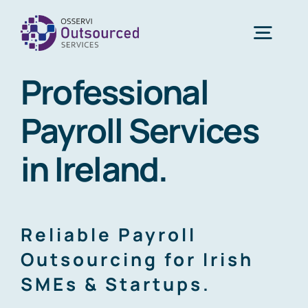
Skip
to
Togg
content
Navig
Professional
Home
Payroll Services
About Us
in Ireland.
Services
Reliable Payroll
Blogs
Outsourcing for Irish
SMEs & Startups.
Contact Us