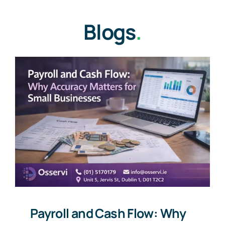
Blogs
.
Payroll and Cash Flow: Why