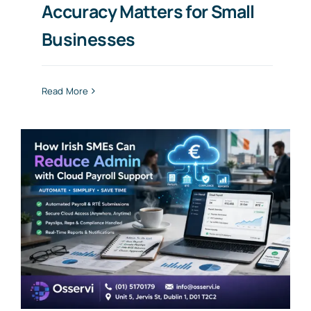
Accuracy Matters for Small
Businesses
Read More