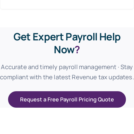
Get Expert Payroll Help
Now
?
Accurate and timely payroll management · Stay
compliant with the latest Revenue tax updates.
Request a Free Payroll Pricing Quote