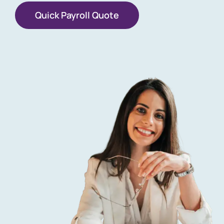
Quick Payroll Quote
Get a Free Quote