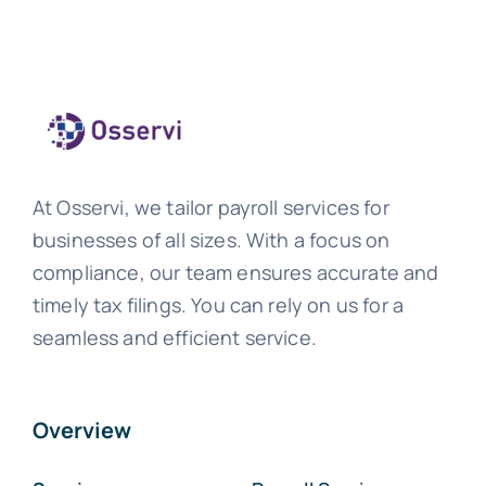
At Osservi, we tailor payroll services for
businesses of all sizes. With a focus on
compliance, our team ensures accurate and
timely tax filings. You can rely on us for a
seamless and efficient service.
Overview