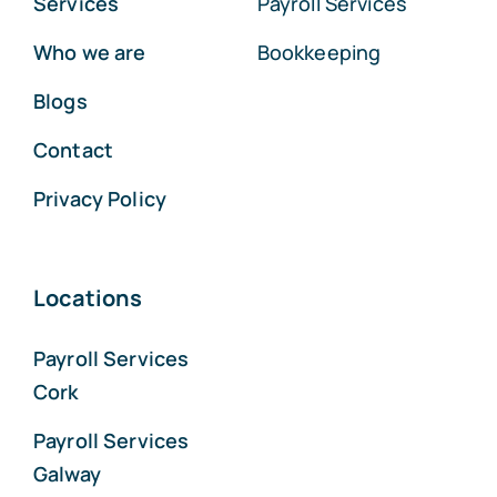
Services
Payroll Services
Who we are
Bookkeeping
Blogs
Contact
Privacy Policy
Locations
Payroll Services
Cork
Payroll Services
Galway