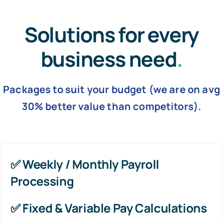
Solutions for every
business need
.
Packages to suit your budget (we are on avg
30% better value than competitors).
✅
Weekly / Monthly Payroll
Processing
✅
Fixed & Variable Pay Calculations