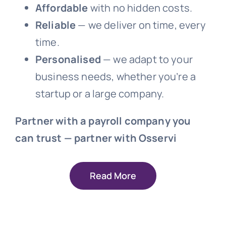
Affordable
with no hidden costs.
Reliable
— we deliver on time, every
time.
Personalised
— we adapt to your
business needs, whether you’re a
startup or a large company.
Partner with a payroll company you
can trust — partner with Osservi
Read More