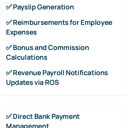
✅
Payslip Generation
✅
Reimbursements for Employee
Expenses
✅
Bonus and Commission
Calculations
✅
Revenue Payroll Notifications
Updates via ROS
✅ Direct Bank Payment
Management