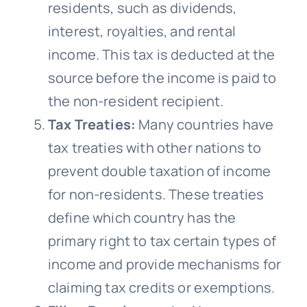
residents, such as dividends,
interest, royalties, and rental
income. This tax is deducted at the
source before the income is paid to
the non-resident recipient.
Tax Treaties:
Many countries have
tax treaties with other nations to
prevent double taxation of income
for non-residents. These treaties
define which country has the
primary right to tax certain types of
income and provide mechanisms for
claiming tax credits or exemptions.