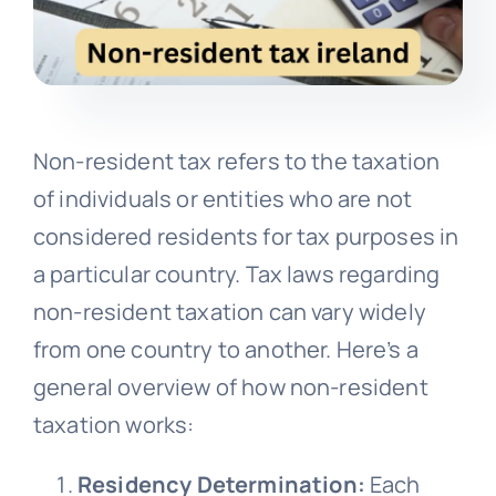
Non-resident tax refers to the taxation
of individuals or entities who are not
considered residents for tax purposes in
a particular country. Tax laws regarding
non-resident taxation can vary widely
from one country to another. Here’s a
general overview of how non-resident
taxation works:
Residency Determination:
Each