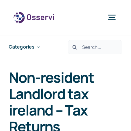
Skip
to
Togg
content
Navig
Home
Search
Categories
for:
About Us
Non-resident
Services
Landlord tax
ireland – Tax
Blogs
Returns
Contact Us