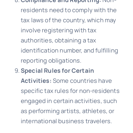
residents need to comply with the
tax laws of the country, which may
involve registering with tax
authorities, obtaining a tax
identification number, and fulfilling
reporting obligations.
Special Rules for Certain
Activities:
Some countries have
specific tax rules for non-residents
engaged in certain activities, such
as performing artists, athletes, or
international business travelers.