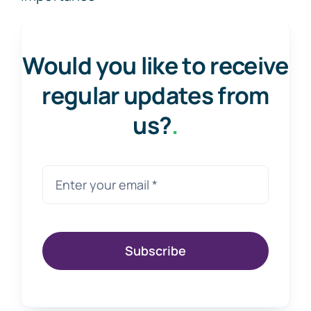
Would you like to receive
regular updates from
us?
.
Subscribe