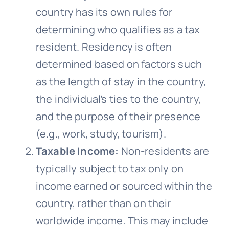
country has its own rules for
determining who qualifies as a tax
resident. Residency is often
determined based on factors such
as the length of stay in the country,
the individual’s ties to the country,
and the purpose of their presence
(e.g., work, study, tourism).
Taxable Income:
Non-residents are
typically subject to tax only on
income earned or sourced within the
country, rather than on their
worldwide income. This may include