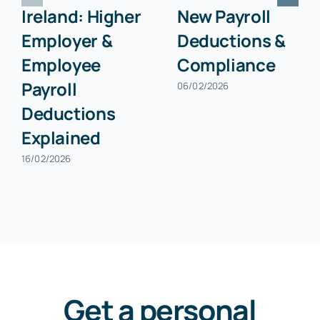
Ireland: Higher
New Payroll
Employer &
Deductions &
Employee
Compliance
Payroll
06/02/2026
Deductions
Explained
16/02/2026
Get a personal