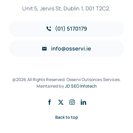
Unit 5, Jervis St, Dublin 1, D01 T2C2.
(01) 5170179
info@osservi.ie
@2026 All Rights Reserved. Osservi Outsorces Services.
Maintained by
JD SEO Infotech
Back to top