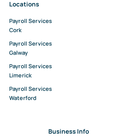
Locations
Payroll Services
Cork
Payroll Services
Galway
Payroll Services
Limerick
Payroll Services
Waterford
Business Info