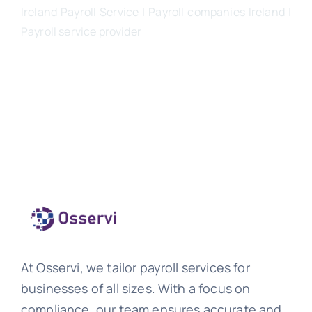
Ireland Payroll Service | Payroll companies Ireland |
Payroll service provider
At Osservi, we tailor payroll services for
businesses of all sizes. With a focus on
compliance, our team ensures accurate and