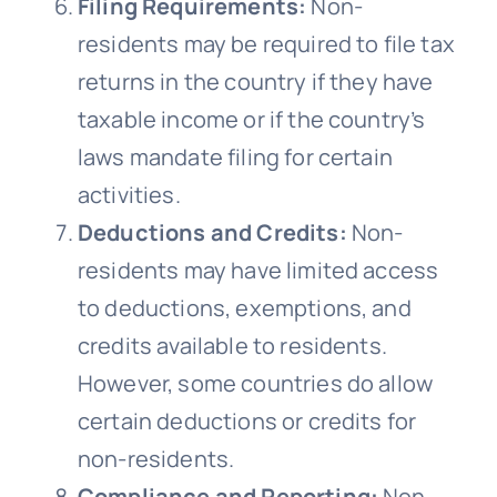
Filing Requirements:
Non-
residents may be required to file tax
returns in the country if they have
taxable income or if the country’s
laws mandate filing for certain
activities.
Deductions and Credits:
Non-
residents may have limited access
to deductions, exemptions, and
credits available to residents.
However, some countries do allow
certain deductions or credits for
non-residents.
Compliance and Reporting:
Non-