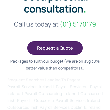
consultation
.
Call us today at
(01) 5170179
Request a Quote
Packages to suit your budget (we are on avg 30%
better value than competitors)..
Frequent Searches Leading To Pages:
Payroll Services Ireland
| Payroll Services | Payroll
Ireland | Payroll Outsourcing Ireland |
Outsourced
Irish Payroll
|
Outsource Payroll Services Ireland
|
Outsourced Irish Payroll Services Dublin & Ireland |