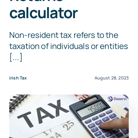
calculator
Get a Free Quote
Non-resident tax refers to the
taxation of individuals or entities
[...]
irish Tax
August 28, 2023