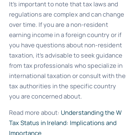
It’s important to note that tax laws and
regulations are complex and can change
over time. If you are a non-resident
earning income in a foreign country or if
you have questions about non-resident
taxation, it’s advisable to seek guidance
from tax professionals who specialize in
international taxation or consult with the
tax authorities in the specific country
you are concerned about.
Read more about:
Understanding the W
Tax Status in Ireland: Implications and
Importance