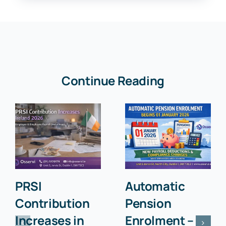
Continue Reading
PRSI
Automatic
Contribution
Pension
Increases in
Enrolment –