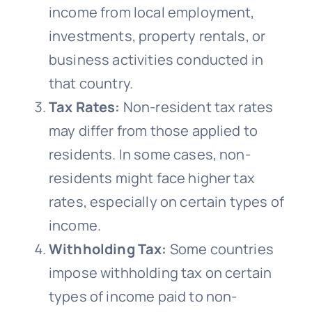
income from local employment,
investments, property rentals, or
business activities conducted in
that country.
Tax Rates:
Non-resident tax rates
may differ from those applied to
residents. In some cases, non-
residents might face higher tax
rates, especially on certain types of
income.
Withholding Tax:
Some countries
impose withholding tax on certain
types of income paid to non-