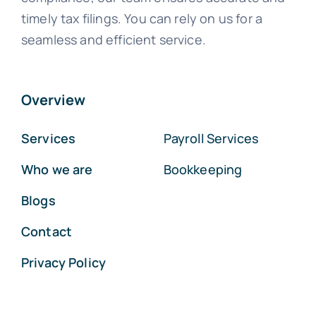
timely tax filings. You can rely on us for a
seamless and efficient service.
Overview
Services
Payroll Services
Who we are
Bookkeeping
Blogs
Contact
Privacy Policy