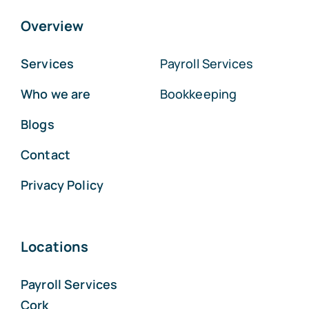
Overview
Services
Payroll Services
Who we are
Bookkeeping
Blogs
Contact
Privacy Policy
Locations
Payroll Services
Cork