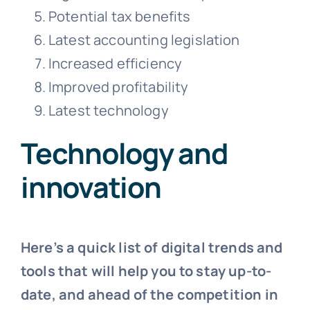
Potential tax benefits
Latest accounting legislation
Increased efficiency
Improved profitability
Latest technology
Technology and
innovation
Here’s a quick list of digital trends and
tools that will help you to stay up-to-
date, and ahead of the competition in