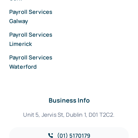
Payroll Services
Galway
Payroll Services
Limerick
Payroll Services
Waterford
Business Info
Unit 5, Jervis St, Dublin 1, D01 T2C2.
(01) 5170179