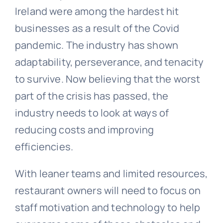
Ireland were among the hardest hit
businesses as a result of the Covid
pandemic. The industry has shown
adaptability, perseverance, and tenacity
to survive. Now believing that the worst
part of the crisis has passed, the
industry needs to look at ways of
reducing costs and improving
efficiencies.
With leaner teams and limited resources,
restaurant owners will need to focus on
staff motivation and technology to help