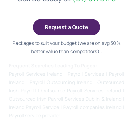
Request a Quote
Packages to suit your budget (we are on avg 30%
better value than competitors)..
Frequent Searches Leading To Pages:
Payroll Services Ireland
| Payroll Services | Payroll
Ireland | Payroll Outsourcing Ireland |
Outsourced
Irish Payroll
|
Outsource Payroll Services Ireland
|
Outsourced Irish Payroll Services Dublin & Ireland |
Ireland Payroll Service | Payroll companies Ireland |
Payroll service provider