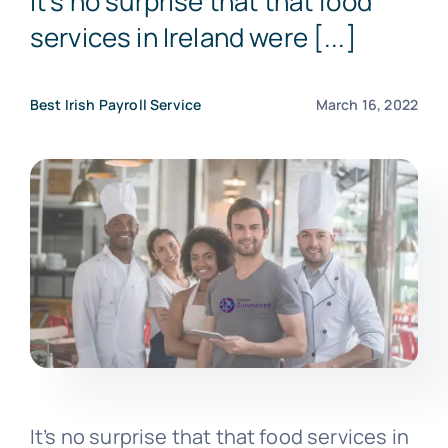
It’s no surprise that that food
services in Ireland were [...]
Get a Free Quote
Best Irish Payroll Service
March 16, 2022
It’s no surprise that that food services in