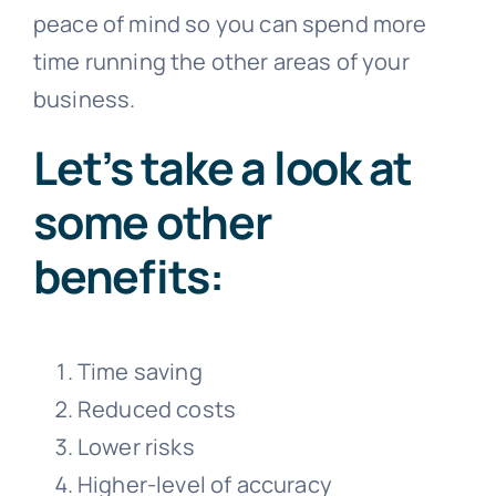
peace of mind so you can spend more
time running the other areas of your
business.
Let’s take a look at
some other
benefits:
Time saving
Reduced costs
Lower risks
Higher-level of accuracy