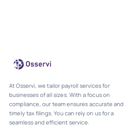
At Osservi, we tailor payroll services for
businesses of all sizes. With a focus on
compliance, our team ensures accurate and
timely tax filings. You can rely on us for a
seamless and efficient service.