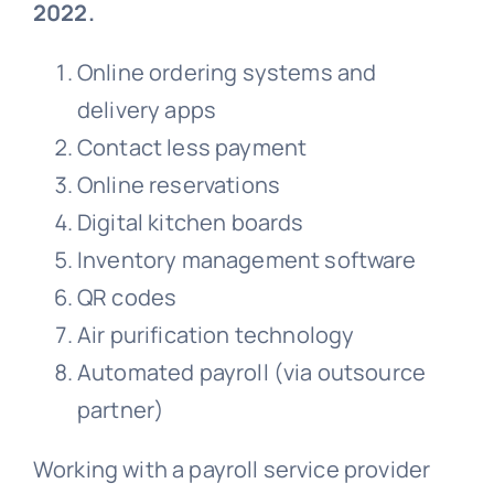
2022.
Online ordering systems and
delivery apps
Contact less payment
Online reservations
Digital kitchen boards
Inventory management software
QR codes
Air purification technology
Automated payroll (via outsource
partner)
Working with a payroll service provider