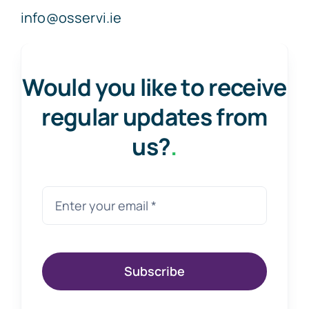
info@osservi.ie
Would you like to receive
regular updates from
us?
.
Subscribe