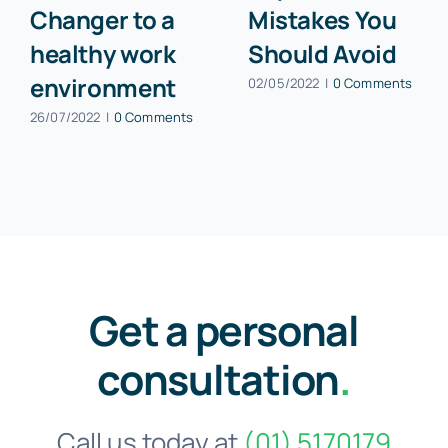
Changer to a
Mistakes You
healthy work
Should Avoid
environment
02/05/2022
|
0 Comments
26/07/2022
|
0 Comments
Get a personal
consultation
.
Call us today at
(01) 5170179