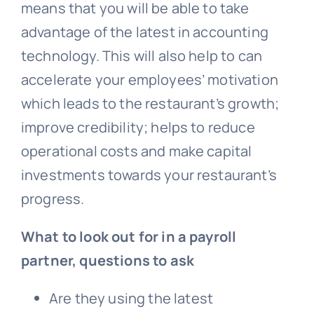
means that you will be able to take
advantage of the latest in accounting
technology. This will also help to can
accelerate your employees’ motivation
which leads to the restaurant’s growth;
improve credibility; helps to reduce
operational costs and make capital
investments towards your restaurant’s
progress.
What to look out for in a payroll
partner, questions to ask
Are they using the latest