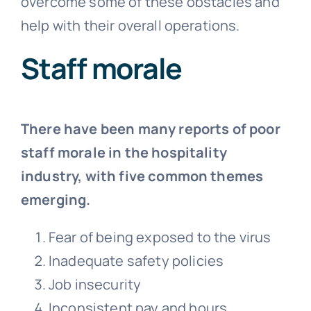
overcome some of these obstacles and
help with their overall operations.
Staff morale
There have been many reports of poor
staff morale in the hospitality
industry, with five common themes
emerging.
Fear of being exposed to the virus
Inadequate safety policies
Job insecurity
Inconsistent pay and hours