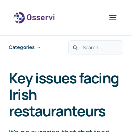
Skip
to
Togg
content
Navig
Home
Search
Categories
for:
About Us
Key issues facing
Services
Irish
restauranteurs
Blogs
Contact Us