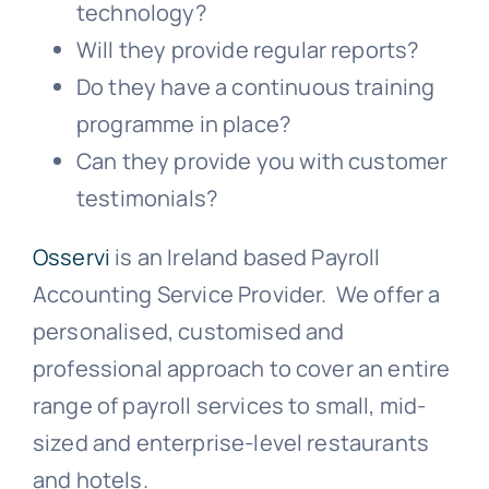
technology?
Will they provide regular reports?
Do they have a continuous training
programme in place?
Can they provide you with customer
testimonials?
Osservi
is an Ireland based Payroll
Accounting Service Provider. We offer a
personalised, customised and
professional approach to cover an entire
range of payroll services to small, mid-
sized and enterprise-level restaurants
and hotels.