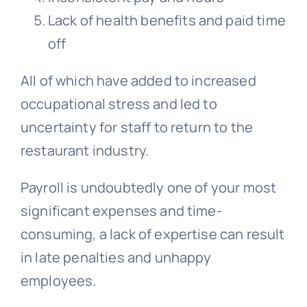
Lack of health benefits and paid time
off
All of which have added to increased
occupational stress and led to
uncertainty for staff to return to the
restaurant industry.
Payroll is undoubtedly one of your most
significant expenses and time-
consuming, a lack of expertise can result
in late penalties and unhappy
employees.