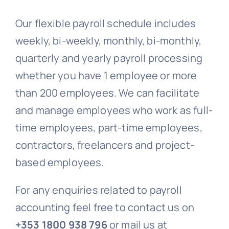
Our flexible payroll schedule includes
weekly, bi-weekly, monthly, bi-monthly,
quarterly and yearly payroll processing
whether you have 1 employee or more
than 200 employees. We can facilitate
and manage employees who work as full-
time employees, part-time employees,
contractors, freelancers and project-
based employees.
For any enquiries related to payroll
accounting feel free to contact us on
+353 1800 938 796
or mail us at