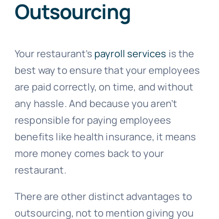
Outsourcing
Your restaurant’s
payroll services
is the
best way to ensure that your employees
are paid correctly, on time, and without
any hassle. And because you aren’t
responsible for paying employees
benefits like health insurance, it means
more money comes back to your
restaurant.
There are other distinct advantages to
outsourcing, not to mention giving you