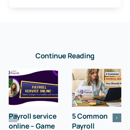
Continue Reading
Payroll service
5 Common
online – Game
Payroll