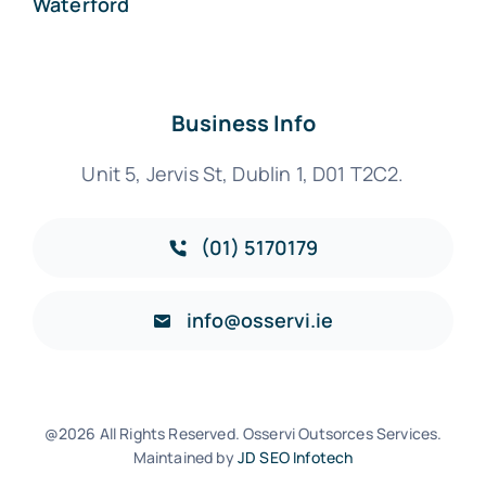
Waterford
Business Info
Unit 5, Jervis St, Dublin 1, D01 T2C2.
(01) 5170179
info@osservi.ie
@2026 All Rights Reserved. Osservi Outsorces Services.
Maintained by
JD SEO Infotech