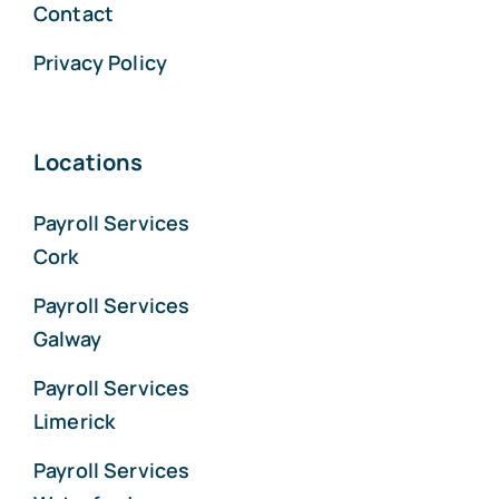
Contact
Privacy Policy
Locations
Payroll Services
Cork
Payroll Services
Galway
Payroll Services
Limerick
Payroll Services