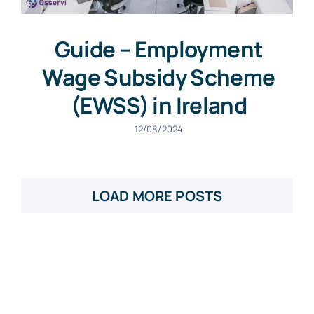
Guide – Employment
Wage Subsidy Scheme
(EWSS) in Ireland
12/08/2024
LOAD MORE POSTS