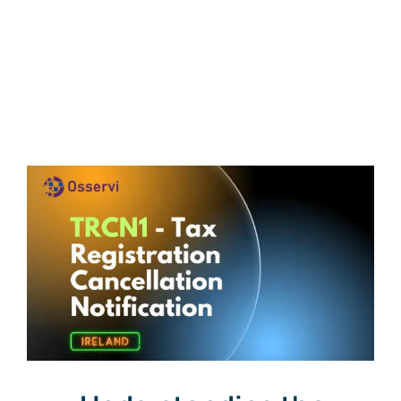
Get a Free Quote