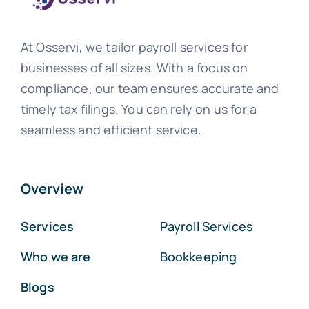
At Osservi, we tailor payroll services for
businesses of all sizes. With a focus on
compliance, our team ensures accurate and
timely tax filings. You can rely on us for a
seamless and efficient service.
Overview
Services
Payroll Services
Who we are
Bookkeeping
Blogs