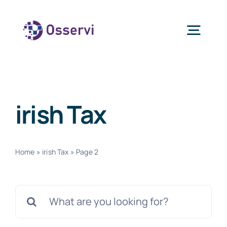
Skip
to
Togg
content
Navig
Home
irish Tax
About Us
Services
Home
»
irish Tax
»
Page 2
Blogs
Search
for:
Contact Us