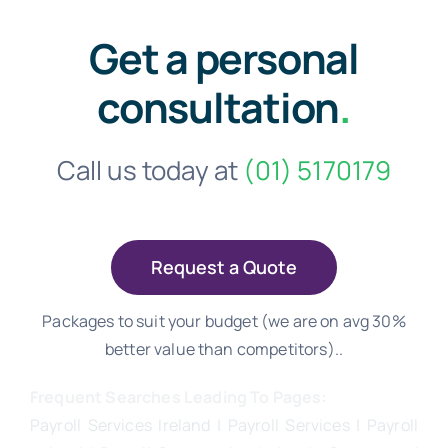
Get a personal
consultation
.
Call us today at
(01) 5170179
Request a Quote
Packages to suit your budget (we are on avg 30%
better value than competitors)..
Frequent Searches Leading To Pages:
Payroll Services Ireland
| Payroll Services | Payroll