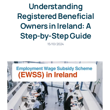
Understanding
Registered Beneficial
Owners in Ireland: A
Step-by-Step Guide
15/10/2024