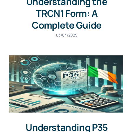
Understanding the
TRCN1 Form: A
Complete Guide
03/04/2025
Understanding P35