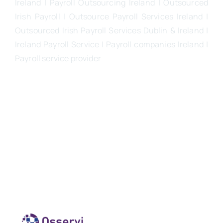
Ireland | Payroll Outsourcing Ireland |
Outsourced
Irish Payroll
|
Outsource Payroll Services Ireland
|
Outsourced Irish Payroll Services Dublin & Ireland |
Ireland Payroll Service | Payroll companies Ireland |
Payroll service provider