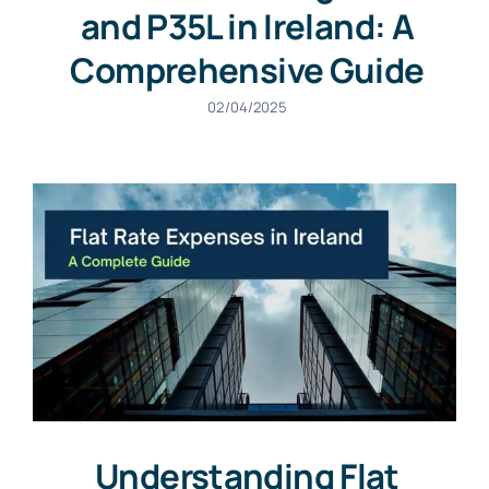
and P35L in Ireland: A
Comprehensive Guide
02/04/2025
Understanding Flat