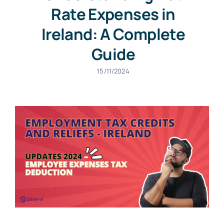
Rate Expenses in
Ireland: A Complete
Guide
15/11/2024