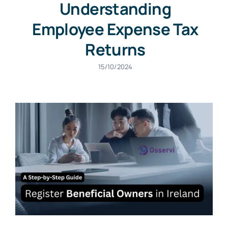
Understanding
Employee Expense Tax
Returns
15/10/2024