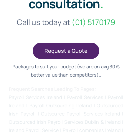
consultation
.
Call us today at
(01) 5170179
Request a Quote
Packages to suit your budget (we are on avg 30%
better value than competitors)..
Frequent Searches Leading To Pages:
Payroll Services Ireland
| Payroll Services | Payroll
Ireland | Payroll Outsourcing Ireland |
Outsourced
Irish Payroll
|
Outsource Payroll Services Ireland
|
Outsourced Irish Payroll Services Dublin & Ireland |
Ireland Payroll Service | Payroll companies Ireland |