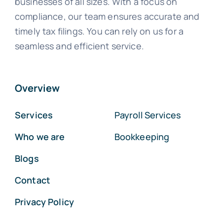
businesses of all sizes. With a focus on
compliance, our team ensures accurate and
timely tax filings. You can rely on us for a
seamless and efficient service.
Overview
Services
Payroll Services
Who we are
Bookkeeping
Blogs
Contact
Privacy Policy