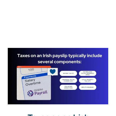
Get a Free Quote