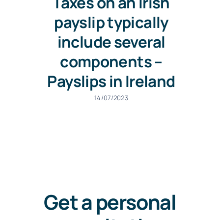
Taxes on an Irish
payslip typically
include several
components –
Payslips in Ireland
14/07/2023
Get a personal