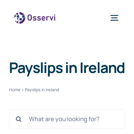
Skip
to
Togg
content
Navig
Home
Payslips in Ireland
About Us
Services
Home
»
Payslips in Ireland
Blogs
Search
for:
Contact Us