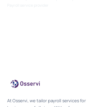
Payroll service provider
At Osservi, we tailor payroll services for