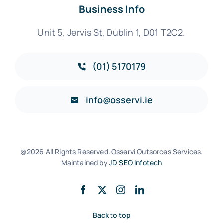
Business Info
Unit 5, Jervis St, Dublin 1, D01 T2C2.
(01) 5170179
info@osservi.ie
@2026 All Rights Reserved. Osservi Outsorces Services.
Maintained by
JD SEO Infotech
Back to top