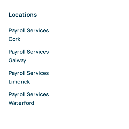
Locations
Payroll Services
Cork
Payroll Services
Galway
Payroll Services
Limerick
Payroll Services
Waterford