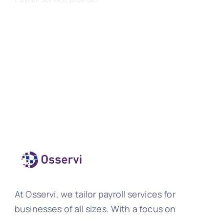
At Osservi, we tailor payroll services for
businesses of all sizes. With a focus on