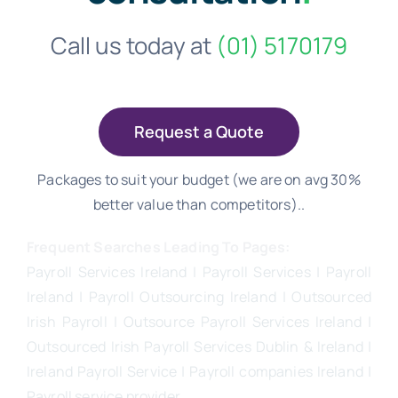
Call us today at
(01) 5170179
Request a Quote
Packages to suit your budget (we are on avg 30%
better value than competitors)..
Frequent Searches Leading To Pages:
Payroll Services Ireland
| Payroll Services | Payroll
Ireland | Payroll Outsourcing Ireland |
Outsourced
Irish Payroll
|
Outsource Payroll Services Ireland
|
Outsourced Irish Payroll Services Dublin & Ireland |
Ireland Payroll Service | Payroll companies Ireland |
Payroll service provider