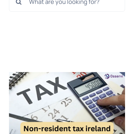
for:
Get a Free Quote