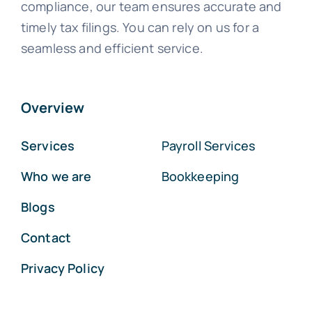
compliance, our team ensures accurate and
timely tax filings. You can rely on us for a
seamless and efficient service.
Overview
Services
Payroll Services
Who we are
Bookkeeping
Blogs
Contact
Privacy Policy