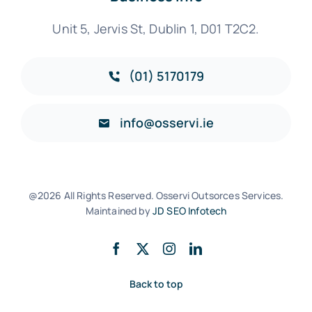
Unit 5, Jervis St, Dublin 1, D01 T2C2.
(01) 5170179
info@osservi.ie
@2026 All Rights Reserved. Osservi Outsorces Services.
Maintained by
JD SEO Infotech
Back to top