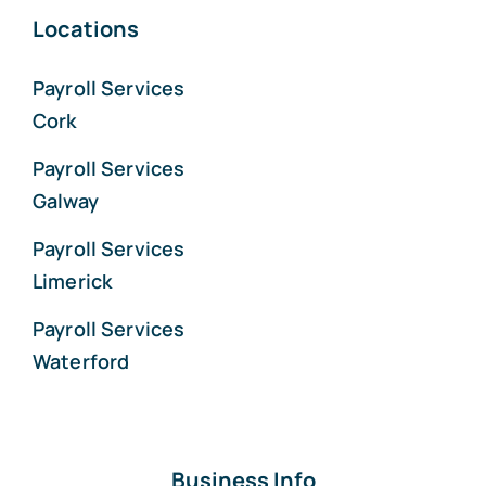
Locations
Payroll Services
Cork
Payroll Services
Galway
Payroll Services
Limerick
Payroll Services
Waterford
Business Info