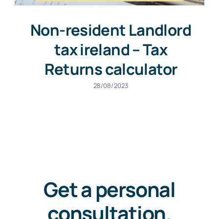
Non-resident Landlord
tax ireland – Tax
Returns calculator
28/08/2023
Get a personal
consultation
.