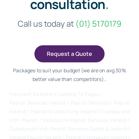
consultation
.
Call us today at
(01) 5170179
Request a Quote
Packages to suit your budget (we are on avg 30%
better value than competitors)..
Frequent Searches Leading To Pages:
Payroll Services Ireland
| Payroll Services | Payroll
Ireland | Payroll Outsourcing Ireland |
Outsourced
Irish Payroll
|
Outsource Payroll Services Ireland
|
Outsourced Irish Payroll Services Dublin & Ireland |
Ireland Payroll Service | Payroll companies Ireland |