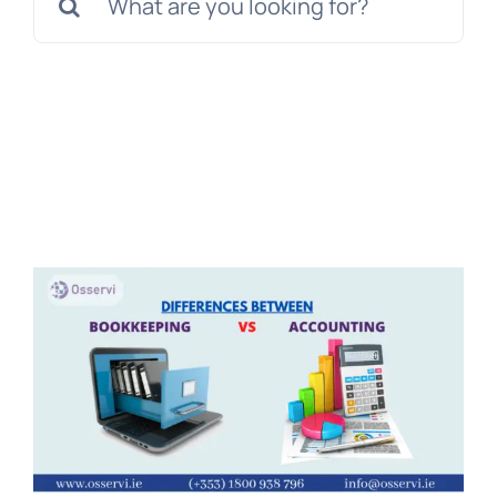
for:
Get a Free Quote