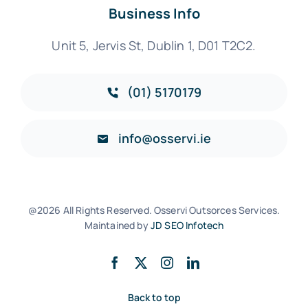
Business Info
Unit 5, Jervis St, Dublin 1, D01 T2C2.
(01) 5170179
info@osservi.ie
@2026 All Rights Reserved. Osservi Outsorces Services.
Maintained by
JD SEO Infotech
Back to top