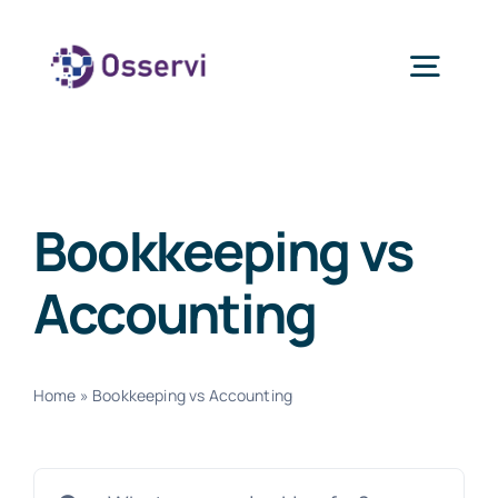
Skip
to
Togg
content
Navig
Home
Bookkeeping vs
About Us
Accounting
Services
Home
»
Bookkeeping vs Accounting
Blogs
Search
Contact Us