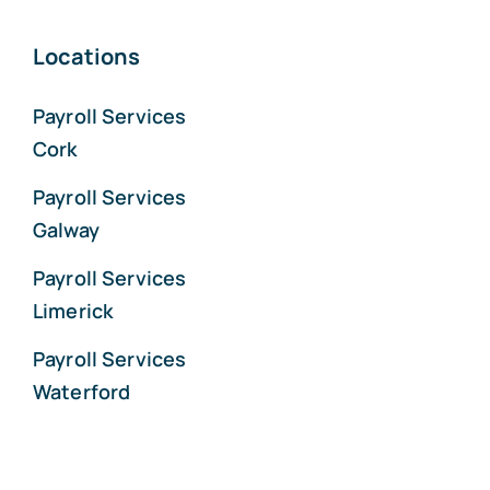
Locations
Payroll Services
Cork
Payroll Services
Galway
Payroll Services
Limerick
Payroll Services
Waterford