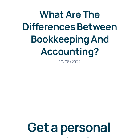
What Are The
Differences Between
Bookkeeping And
Accounting?
10/08/2022
Get a personal