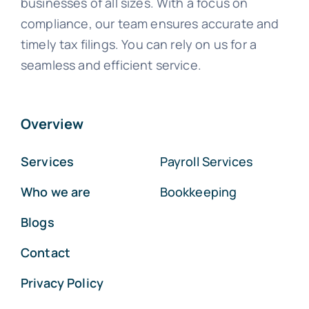
businesses of all sizes. With a focus on
compliance, our team ensures accurate and
timely tax filings. You can rely on us for a
seamless and efficient service.
Overview
Services
Payroll Services
Who we are
Bookkeeping
Blogs
Contact
Privacy Policy