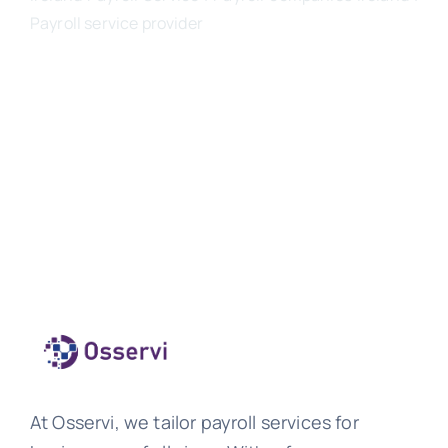
Payroll service provider
At Osservi, we tailor payroll services for