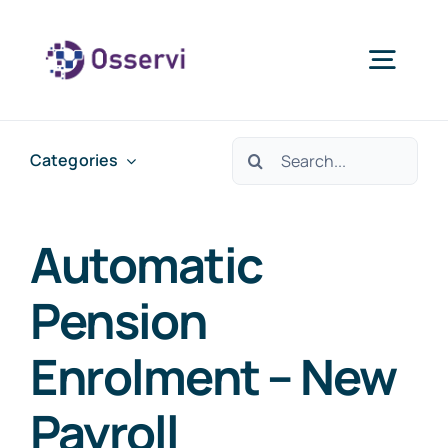
Skip
to
Togg
content
Navig
Home
Search
Categories
for:
About Us
Automatic
Services
Pension
Enrolment – New
Blogs
Payroll
Contact Us