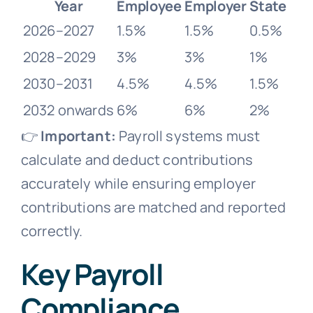
Year
Employee
Employer
State
2026–2027
1.5%
1.5%
0.5%
2028–2029
3%
3%
1%
2030–2031
4.5%
4.5%
1.5%
2032 onwards
6%
6%
2%
👉
Important:
Payroll systems must
calculate and deduct contributions
accurately while ensuring employer
contributions are matched and reported
correctly.
Key Payroll
Compliance