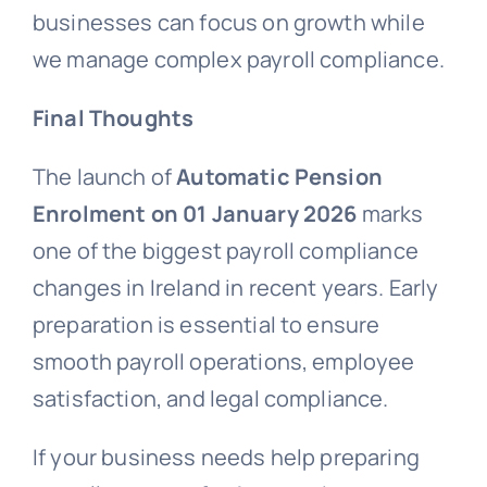
businesses can focus on growth while
we manage complex payroll compliance.
Final Thoughts
The launch of
Automatic Pension
Enrolment on 01 January 2026
marks
one of the biggest payroll compliance
changes in Ireland in recent years. Early
preparation is essential to ensure
smooth payroll operations, employee
satisfaction, and legal compliance.
If your business needs help preparing