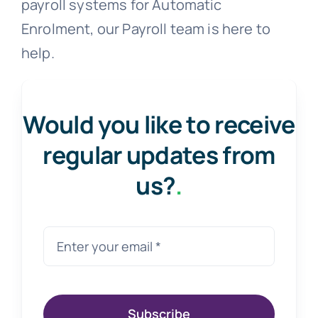
payroll systems for Automatic
Enrolment, our Payroll team is here to
help.
Would you like to receive
regular updates from
us?
.
Subscribe