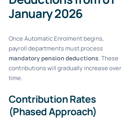
January 2026
Once Automatic Enrolment begins,
payroll departments must process
mandatory pension deductions
. These
contributions will gradually increase over
time.
Contribution Rates
(Phased Approach)