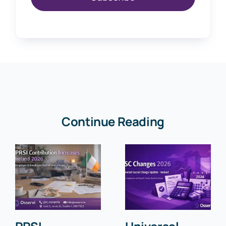
Continue Reading