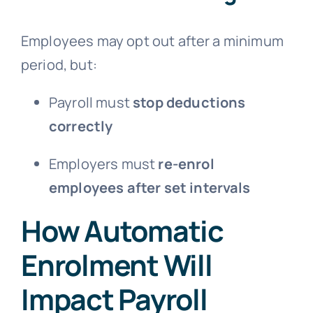
Employees may opt out after a minimum
period, but:
Payroll must
stop deductions
correctly
Employers must
re-enrol
employees after set intervals
How Automatic
Enrolment Will
Impact Payroll