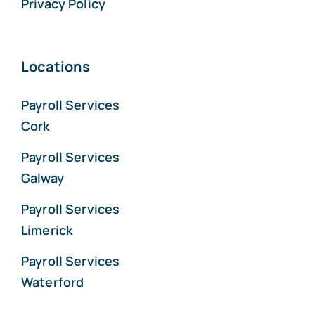
Privacy Policy
Locations
Payroll Services
Cork
Payroll Services
Galway
Payroll Services
Limerick
Payroll Services
Waterford