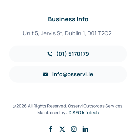
Business Info
Unit 5, Jervis St, Dublin 1, D01 T2C2.
(01) 5170179
info@osservi.ie
@2026 All Rights Reserved. Osservi Outsorces Services.
Maintained by
JD SEO Infotech