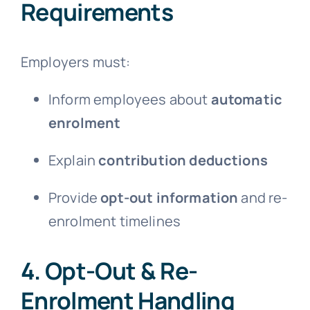
Requirements
Employers must:
Inform employees about
automatic
enrolment
Explain
contribution deductions
Provide
opt-out information
and re-
enrolment timelines
4. Opt-Out & Re-
Enrolment Handling