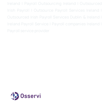
Ireland | Payroll Outsourcing Ireland |
Outsourced
Irish Payroll
|
Outsource Payroll Services Ireland
|
Outsourced Irish Payroll Services Dublin & Ireland |
Ireland Payroll Service | Payroll companies Ireland |
Payroll service provider