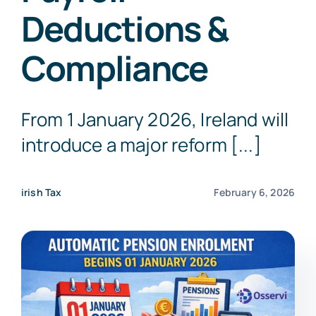
Deductions &
Get a Free Quote
Compliance
From 1 January 2026, Ireland will
introduce a major reform [...]
irish Tax
February 6, 2026