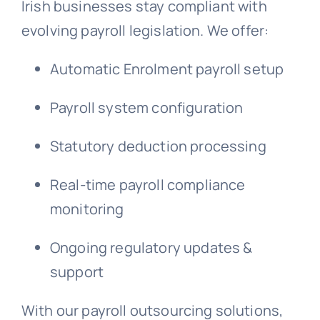
Irish businesses stay compliant with
evolving payroll legislation. We offer:
Automatic Enrolment payroll setup
Payroll system configuration
Statutory deduction processing
Real-time payroll compliance
monitoring
Ongoing regulatory updates &
support
With our payroll outsourcing solutions,