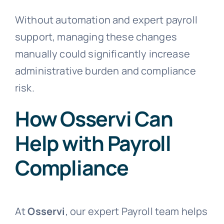
Without automation and expert payroll
support, managing these changes
manually could significantly increase
administrative burden and compliance
risk.
How Osservi Can
Help with Payroll
Compliance
At
Osservi
, our expert Payroll team helps