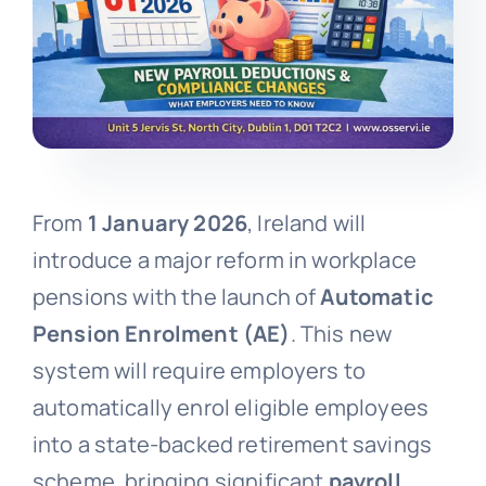
From
1 January 2026
, Ireland will
introduce a major reform in workplace
pensions with the launch of
Automatic
Pension Enrolment (AE)
. This new
system will require employers to
automatically enrol eligible employees
into a state-backed retirement savings
scheme, bringing significant
payroll