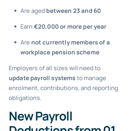
Are aged
between 23 and 60
Earn
€20,000 or more per year
Are
not currently members of a
workplace pension scheme
Employers of all sizes will need to
update payroll systems
to manage
enrolment, contributions, and reporting
obligations.
New Payroll
Deductions from 01