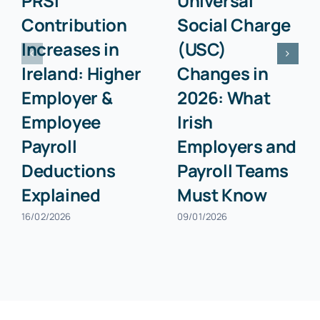
PRSI
Universal
Contribution
Social Charge
Increases in
(USC)
Ireland: Higher
Changes in
Employer &
2026: What
Employee
Irish
Payroll
Employers and
Deductions
Payroll Teams
Explained
Must Know
16/02/2026
09/01/2026