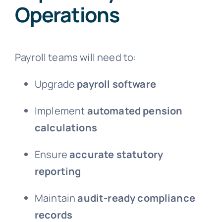
Operations
Payroll teams will need to:
Upgrade
payroll software
Implement
automated pension
calculations
Ensure
accurate statutory
reporting
Maintain
audit-ready compliance
records