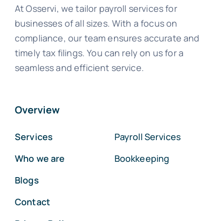
At Osservi, we tailor payroll services for
businesses of all sizes. With a focus on
compliance, our team ensures accurate and
timely tax filings. You can rely on us for a
seamless and efficient service.
Overview
Services
Payroll Services
Who we are
Bookkeeping
Blogs
Contact