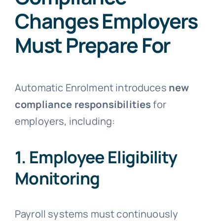
Changes Employers
Must Prepare For
Automatic Enrolment introduces
new
compliance responsibilities
for
employers, including:
1. Employee Eligibility
Monitoring
Payroll systems must continuously