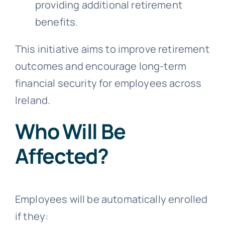
providing additional retirement
benefits.
This initiative aims to improve retirement
outcomes and encourage long-term
financial security for employees across
Ireland.
Who Will Be
Affected?
Employees will be automatically enrolled
if they: