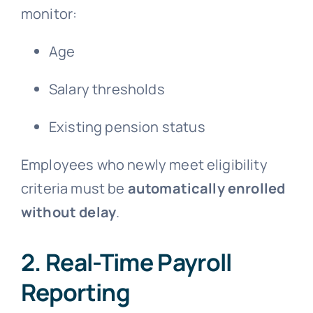
monitor:
Age
Salary thresholds
Existing pension status
Employees who newly meet eligibility
criteria must be
automatically enrolled
without delay
.
2. Real-Time Payroll
Reporting