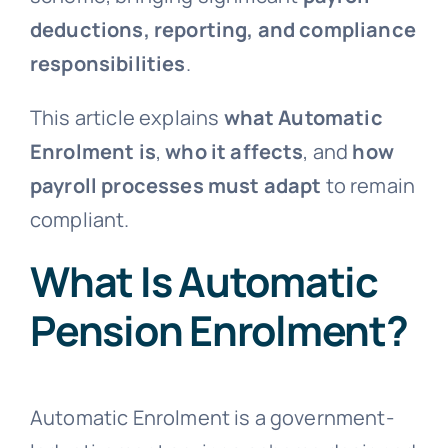
deductions, reporting, and compliance
responsibilities
.
This article explains
what Automatic
Enrolment is
,
who it affects
, and
how
payroll processes must adapt
to remain
compliant.
What Is Automatic
Pension Enrolment?
Automatic Enrolment is a government-