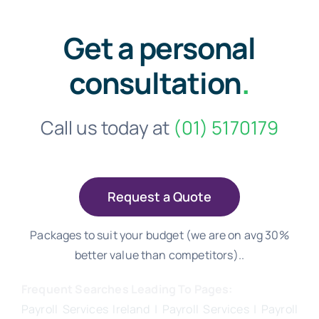
Get a personal
consultation
.
Call us today at
(01) 5170179
Request a Quote
Packages to suit your budget (we are on avg 30%
better value than competitors)..
Frequent Searches Leading To Pages:
Payroll Services Ireland
| Payroll Services | Payroll