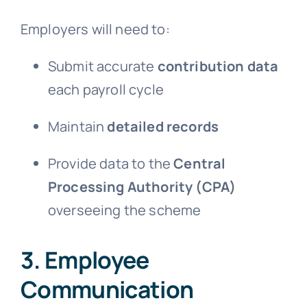
Employers will need to:
Submit accurate
contribution data
each payroll cycle
Maintain
detailed records
Provide data to the
Central
Processing Authority (CPA)
overseeing the scheme
3. Employee
Communication