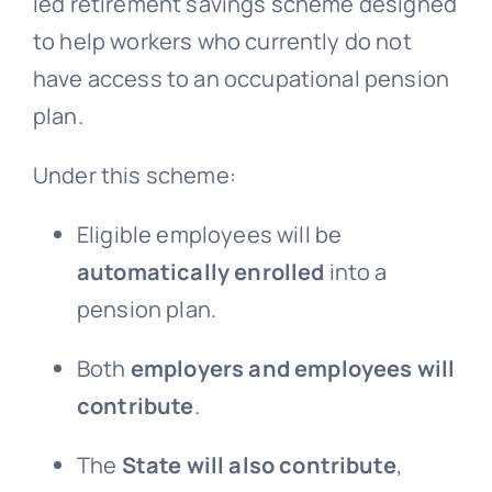
led retirement savings scheme designed
to help workers who currently do not
have access to an occupational pension
plan.
Under this scheme:
Eligible employees will be
automatically enrolled
into a
pension plan.
Both
employers and employees will
contribute
.
The
State will also contribute
,